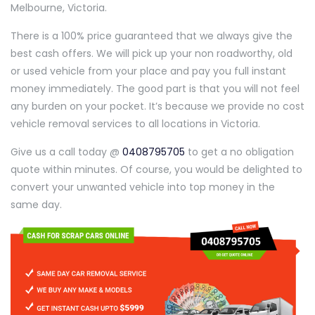
Melbourne, Victoria.
There is a 100% price guaranteed that we always give the
best cash offers. We will pick up your non roadworthy, old
or used vehicle from your place and pay you full instant
money immediately. The good part is that you will not feel
any burden on your pocket. It’s because we provide no cost
vehicle removal services to all locations in Victoria.
Give us a call today @
0408795705
to get a no obligation
quote within minutes. Of course, you would be delighted to
convert your unwanted vehicle into top money in the
same day.