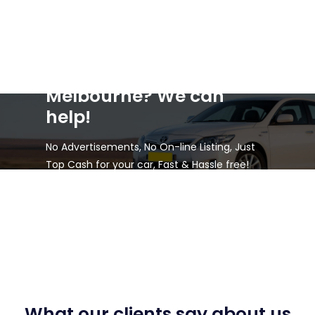
Selling a car in
Melbourne? We can
help!
No Advertisements, No On-line Listing, Just
Top Cash for your car, Fast & Hassle free!
What our clients say about us