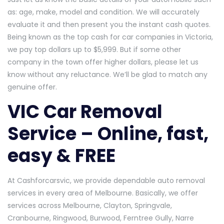
as: age, make, model and condition. We will accurately
evaluate it and then present you the instant cash quotes.
Being known as the top cash for car companies in Victoria,
we pay top dollars up to $5,999. But if some other
company in the town offer higher dollars, please let us
know without any reluctance. We’ll be glad to match any
genuine offer.
VIC Car Removal
Service – Online, fast,
easy & FREE
At Cashforcarsvic, we provide dependable auto removal
services in every area of Melbourne. Basically, we offer
services across Melbourne, Clayton, Springvale,
Cranbourne, Ringwood, Burwood, Ferntree Gully, Narre