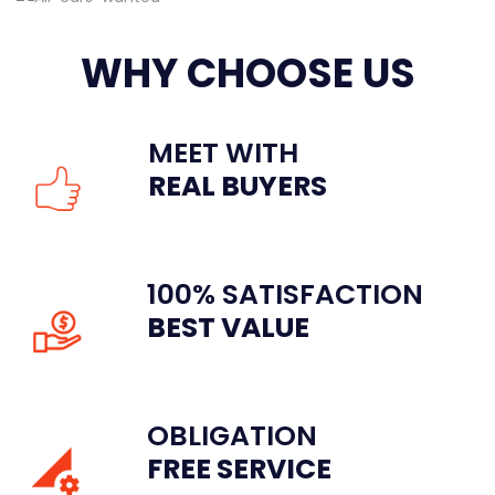
WHY CHOOSE US
MEET WITH
REAL BUYERS
100% SATISFACTION
BEST VALUE
OBLIGATION
FREE SERVICE