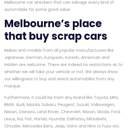
Melbourne car wreckers that can salvage every kind of
automobile for some good value.
Melbourne’s place
that buy scrap cars
Makes and models from all popular manufacturers like
Japanese, German, European, Korean, American and
Holden are welcome. There are indeed no restrictions as to
whether we will take your vehicle or not. We always show
our willingness to buy and wreck automobiles from any
marque.
Furthermore, it could be from any brand like Toyota, Mini,
BMW, Audi, Mazda, Subaru, Peugeot, Suzuki, Volkswagen,
Nissan, Daewoo, Land Rover, Chevrolet, Nissan, Skoda, Ford,
Lexus, Kia, Fiat, Honda, Hyundai, Daihatsu, Mitsubishi,
Chrysler, Mercedes Benz, Jeep, Volvo and Hino or Fuso etc.