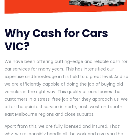
Why Cash for Cars
VIC?
We have been offering cutting-edge and reliable cash for
car services for many years. This has intensified our
expertise and knowledge in his field to a great level. And so
we are efficiently capable of doing the job of buying old
vehicles in the right way. This quality of ours leaves the
customers in a stress-free job after they approach us. We
offer the quickest service in north, east, west and south
east Melbourne regions and close suburbs.
Apart from this, we are fully licensed and insured. That’
why, we responsibly handle all the work and give you the