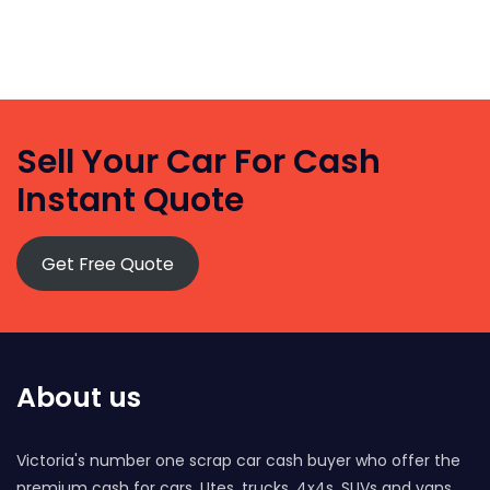
Sell Your Car For Cash
Instant Quote
Get Free Quote
About us
Victoria's number one scrap car cash buyer who offer the
premium cash for cars, Utes, trucks, 4x4s, SUVs and vans.