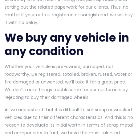
sorting out the related paperwork for our clients. Thus, no
matter if your auto is registered or unregistered, we will buy
it with no delay.
We buy any vehicle in
any condition
Whether your vehicle is pre-owned, damaged, not
roadworthy, De registered, totalled, broken, rusted, water or
fire damaged or unwanted, we’ll take it for a great price.
We don’t make things troublesome for our customers by
rejecting to buy their damaged wheels.
As we understand that it is difficult to sell scrap or wrecked
vehicles due to their different characteristics. And this is no
reason to devaluate its initial worth in terms of scrap metal
and components. In fact, we have the most talented