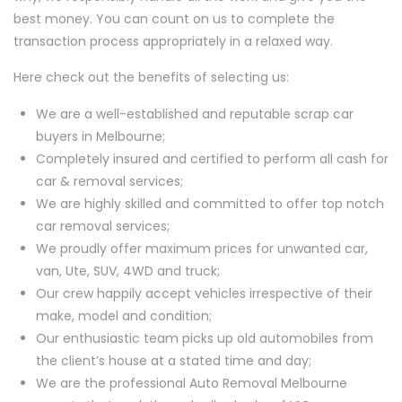
best money. You can count on us to complete the
transaction process appropriately in a relaxed way.
Here check out the benefits of selecting us:
We are a well-established and reputable scrap car
buyers in Melbourne;
Completely insured and certified to perform all cash for
car & removal services;
We are highly skilled and committed to offer top notch
car removal services;
We proudly offer maximum prices for unwanted car,
van, Ute, SUV, 4WD and truck;
Our crew happily accept vehicles irrespective of their
make, model and condition;
Our enthusiastic team picks up old automobiles from
the client’s house at a stated time and day;
We are the professional Auto Removal Melbourne