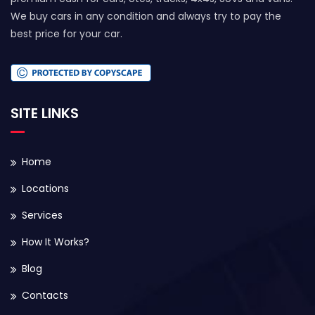
We buy cars in any condition and always try to pay the
best price for your car.
SITE LINKS
Home
Locations
Services
How It Works?
Blog
Contacts