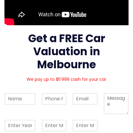
Get a FREE Car
Valuation in
Melbourne
We pay up to $5’999 cash for your car
N
N
E
C
a
u
m
o
m
m
a
m
e
b
i
m
*
e
l
e
S
S
S
r
*
n
i
i
i
s
t