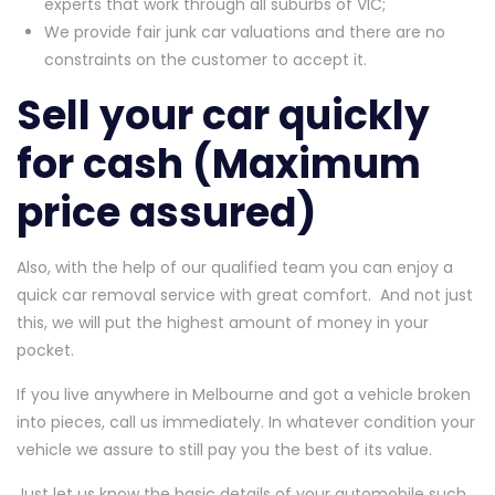
experts that work through all suburbs of VIC;
We provide fair junk car valuations and there are no
constraints on the customer to accept it.
Sell your car quickly
for cash (Maximum
price assured)
Also, with the help of our qualified team you can enjoy a
quick car removal service with great comfort. And not just
this, we will put the highest amount of money in your
pocket.
If you live anywhere in Melbourne and got a vehicle broken
into pieces, call us immediately. In whatever condition your
vehicle we assure to still pay you the best of its value.
Just let us know the basic details of your automobile such