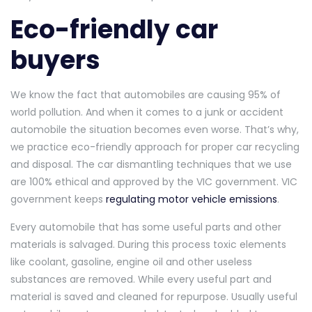
Eco-friendly car
buyers
We know the fact that automobiles are causing 95% of
world pollution. And when it comes to a junk or accident
automobile the situation becomes even worse. That’s why,
we practice eco-friendly approach for proper car recycling
and disposal. The car dismantling techniques that we use
are 100% ethical and approved by the VIC government. VIC
government keeps
regulating motor vehicle emissions
.
Every automobile that has some useful parts and other
materials is salvaged. During this process toxic elements
like coolant, gasoline, engine oil and other useless
substances are removed. While every useful part and
material is saved and cleaned for repurpose. Usually useful