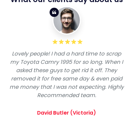
Lovely people! I had a hard time to scrap
my Toyota Camry 1995 for so long. When I
asked these guys to get rid it off. They
removed it for free same day & even paid
me money that I was not expecting. Highly
Recommended team.
David Butler (Victoria)