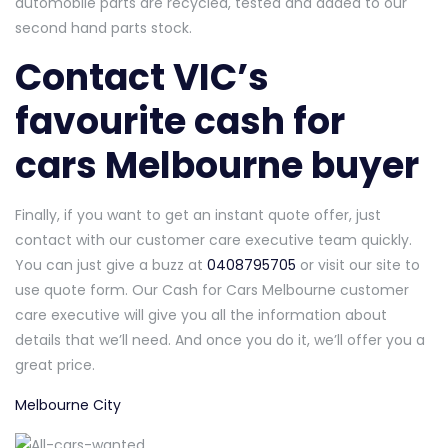
automobile parts are recycled, tested and added to our
second hand parts stock.
Contact VIC’s
favourite cash for
cars Melbourne buyer
Finally, if you want to get an instant quote offer, just
contact with our customer care executive team quickly.
You can just give a buzz at
0408795705
or visit our site to
use quote form. Our Cash for Cars Melbourne customer
care executive will give you all the information about
details that we’ll need. And once you do it, we’ll offer you a
great price.
Melbourne City