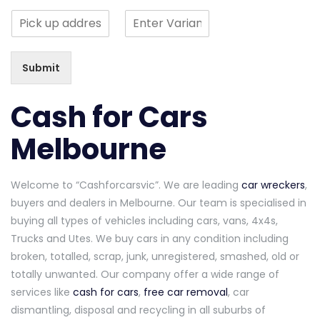
n
n
n
o
S
g
g
g
r
i
l
l
l
M
n
e
e
e
e
g
L
L
L
s
Submit
l
i
i
i
s
e
n
n
n
a
L
e
e
e
Cash for Cars
g
i
T
T
T
e
n
e
e
e
Melbourne
*
e
x
x
x
T
t
t
t
e
Welcome to “Cashforcarsvic”. We are leading
car wreckers
,
x
t
buyers and dealers in Melbourne. Our team is specialised in
buying all types of vehicles including cars, vans, 4x4s,
Trucks and Utes. We buy cars in any condition including
broken, totalled, scrap, junk, unregistered, smashed, old or
totally unwanted. Our company offer a wide range of
services like
cash for cars
,
free car removal
, car
dismantling, disposal and recycling in all suburbs of