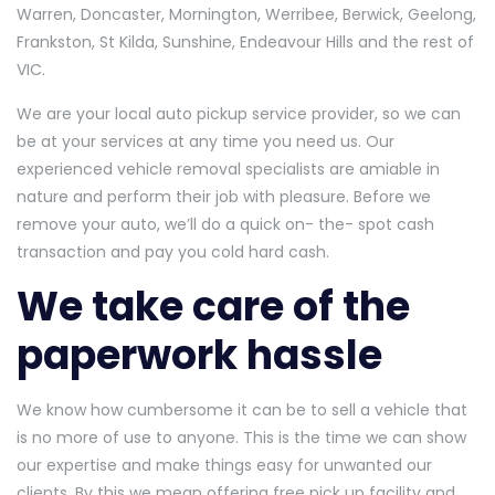
Warren, Doncaster, Mornington, Werribee, Berwick, Geelong,
Frankston, St Kilda, Sunshine, Endeavour Hills and the rest of
VIC.
We are your local auto pickup service provider, so we can
be at your services at any time you need us. Our
experienced vehicle removal specialists are amiable in
nature and perform their job with pleasure. Before we
remove your auto, we’ll do a quick on- the- spot cash
transaction and pay you cold hard cash.
We take care of the
paperwork hassle
We know how cumbersome it can be to sell a vehicle that
is no more of use to anyone. This is the time we can show
our expertise and make things easy for unwanted our
clients. By this we mean offering free pick up facility and