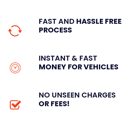
FAST AND
HASSLE
FREE
PROCESS
INSTANT & FAST
MONEY FOR VEHICLES
NO UNSEEN CHARGES
OR FEES!