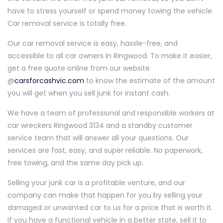
have to stress yourself or spend money towing the vehicle.
Car removal service is totally free.
Our car removal service is easy, hassle-free, and
accessible to all car owners in Ringwood. To make it easier,
get a free quote online from our website
@
carsforcashvic.com
to know the estimate of the amount
you will get when you sell junk for instant cash.
We have a team of professional and responsible workers at
car wreckers Ringwood 3134 and a standby customer
service team that will answer all your questions. Our
services are fast, easy, and super reliable. No paperwork,
free towing, and the same day pick up.
Selling your junk car is a profitable venture, and our
company can make that happen for you by selling your
damaged or unwanted car to us for a price that is worth it.
If you have a functional vehicle in a better state, sell it to