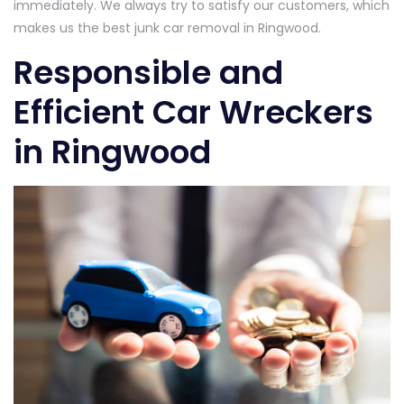
immediately. We always try to satisfy our customers, which
makes us the best junk car removal in Ringwood.
Responsible and
Efficient Car Wreckers
in Ringwood