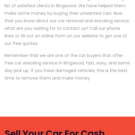
list of satisfied clients in Ringwood. We have helped them
make some money by buying their unwanted cars. Now
that you know about our car removal and wrecking service,
what are you waiting for to contact us? Call our phone
lines or fill out an online form on our website to get one of
our free quotes.
Remember that we are one of the car buyers that offer
free car wrecking service in Ringwood, fast, easy, and same
day pick up. If you have damaged vehicles, this is the best
time to remove them and make money.
Sell Your Car For Cash