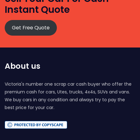
Instant Quote
Get Free Quote
About us
Victoria's number one scrap car cash buyer who offer the
premium cash for cars, Utes, trucks, 4x4s, SUVs and vans.
We buy cars in any condition and always try to pay the
best price for your car.