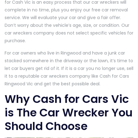
for Cash Vic is an easy process that our car wreckers will
complete in no time, plus you enjoy our free car removal
service. We will evaluate your car and give a fair offer.
Don’t worry about the vehicle’s age, size, or condition. Our
car wreckers company does not select specific vehicles for
purchase.
For car owners who live in Ringwood and have a junk car
stacked somewhere in the driveway or the lawn, it’s time to
let car buyers get rid of it. If it is a car you no longer use, sell
it to a reputable car wreckers company like Cash for Cars
Ringwood Vic and get the best possible deal.
Why Cash for Cars Vic
is The Car Wrecker You
Should Choose