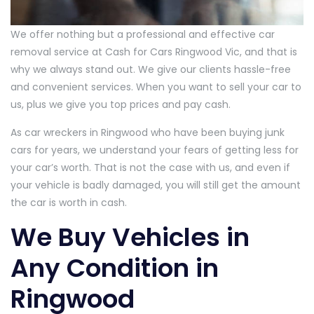
We offer nothing but a professional and effective car
removal service at Cash for Cars Ringwood Vic, and that is
why we always stand out. We give our clients hassle-free
and convenient services. When you want to sell your car to
us, plus we give you top prices and pay cash.
As car wreckers in Ringwood who have been buying junk
cars for years, we understand your fears of getting less for
your car’s worth. That is not the case with us, and even if
your vehicle is badly damaged, you will still get the amount
the car is worth in cash.
We Buy Vehicles in
Any Condition in
Ringwood