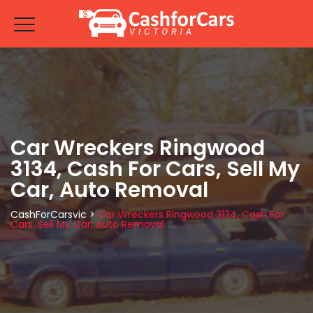
Car Wreckers Ringwood
3134, Cash For Cars, Sell My
Car, Auto Removal
CashForCarsvic
>
Car Wreckers Ringwood 3134, Cash For
Cars, Sell My Car, Auto Removal