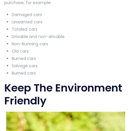
purchase, for example:
Damaged cars
Unwanted cars
Totaled cars
Drivable and non-drivable
Non-Running cars
Old cars
Burned cars
Salvage cars
Burned cars
Keep The Environment
Friendly