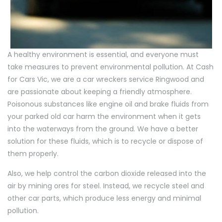
A healthy environment is essential, and everyone must
take measures to prevent environmental pollution. At Cash
for Cars Vic, we are a car wreckers service Ringwood and
are passionate about keeping a friendly atmosphere.
Poisonous substances like engine oil and brake fluids from
your parked old car harm the environment when it gets
into the waterways from the ground. We have a better
solution for these fluids, which is to recycle or dispose of
them properly.
Also, we help control the carbon dioxide released into the
air by mining ores for steel. Instead, we recycle steel and
other car parts, which produce less energy and minimal
pollution.