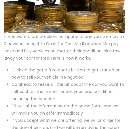
If you want a car wreckers company to buy your junk car in
Ringwood, bring it to Cash for Cars Vic Ringwood. We pay
cash and buy vehicles no matter their condition, plus tow
away your car for free. Here is how it works.
Click on the get a free quote button to get started on
how to sell your vehicle in Ringwood
Go ahead to tell us a little bit about the car you want to
sell, such as the name, model, year, and condition,
including the location
Fill out all the information on the online form, and we
will make you an offer immediately
If you accept what we are offering, we will arrange for
the day of pick up, and we will be removing the scrap