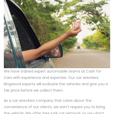
We have trained expert automobile teams at Cash for
Cars with experience and expertise. Our car wreckers
Ringwood experts will evaluate the vehicles and give you a
fair price before we collect them.
As a car wreckers company that cares about the
convenience of our clients, we won’t require you to bring
the vehicle. We offer free junk car removal, so you don’t