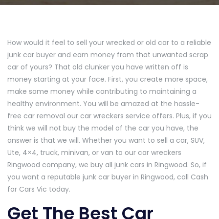
How would it feel to sell your wrecked or old car to a reliable
junk car buyer and earn money from that unwanted scrap
car of yours? That old clunker you have written off is
money starting at your face. First, you create more space,
make some money while contributing to maintaining a
healthy environment. You will be amazed at the hassle-
free car removal our car wreckers service offers. Plus, if you
think we will not buy the model of the car you have, the
answer is that we will. Whether you want to sell a car, SUV,
Ute, 4×4, truck, minivan, or van to our car wreckers
Ringwood company, we buy all junk cars in Ringwood. So, if
you want a reputable junk car buyer in Ringwood, call Cash
for Cars Vic today.
Get The Best Car