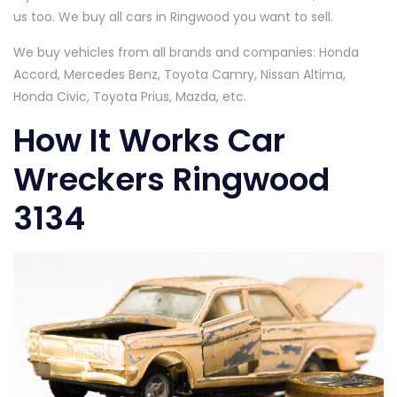
us too. We buy all cars in Ringwood you want to sell.
We buy vehicles from all brands and companies: Honda
Accord, Mercedes Benz, Toyota Camry, Nissan Altima,
Honda Civic, Toyota Prius, Mazda, etc.
How It Works Car
Wreckers Ringwood
3134