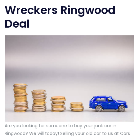
Wreckers Ringwood
Deal
Are you looking for someone to buy your junk car in
Ringwood? We will today! Selling your old car to us at Cars