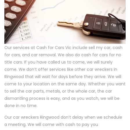
Our services at Cash for Cars Vic include sell my car, cash
for cars, and car removal. We also do cash for cars for no
title cars. If you have called us to come, we will surely
come. We don’t offer services like other car wreckers in
Ringwood that will wait for days before they arrive. We will
come to your location on the same day. Whether you want
to sell the car parts, metals, or the whole car, the car
dismantling process is easy, and as you watch, we will be
done in no time.
Our car wreckers Ringwood don’t delay when we schedule
a meeting. We will come with cash to pay you