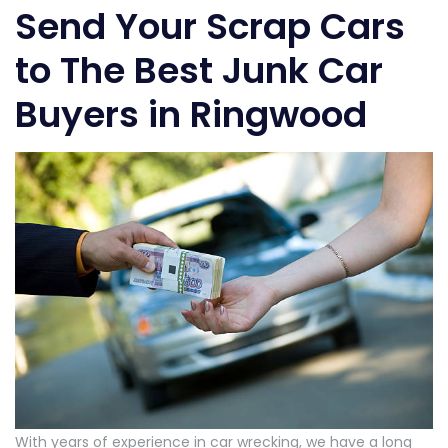
Send Your Scrap Cars
to The Best Junk Car
Buyers in Ringwood
With years of experience in car wrecking, we have a long