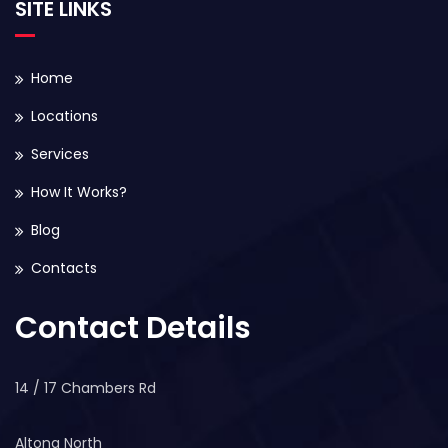
SITE LINKS
Home
Locations
Services
How It Works?
Blog
Contacts
Contact Details
14 / 17 Chambers Rd
Altona North