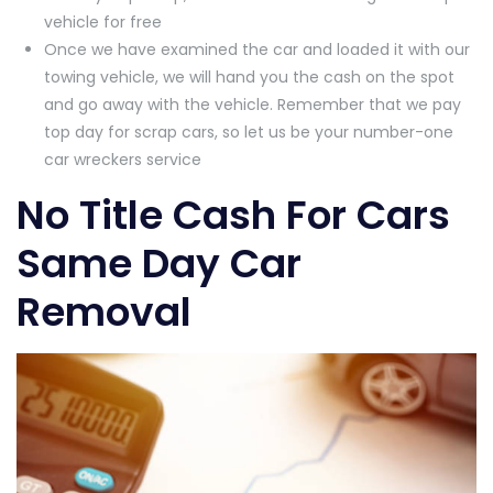
vehicle for free
Once we have examined the car and loaded it with our
towing vehicle, we will hand you the cash on the spot
and go away with the vehicle. Remember that we pay
top day for scrap cars, so let us be your number-one
car wreckers service
No Title Cash For Cars
Same Day Car
Removal