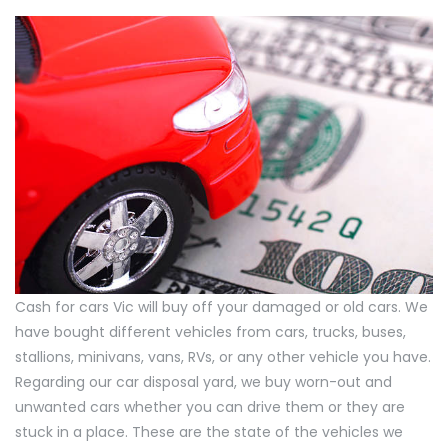
Cash for cars Vic will buy off your damaged or old cars. We
have bought different vehicles from cars, trucks, buses,
stallions, minivans, vans, RVs, or any other vehicle you have.
Regarding our car disposal yard, we buy worn-out and
unwanted cars whether you can drive them or they are
stuck in a place. These are the state of the vehicles we