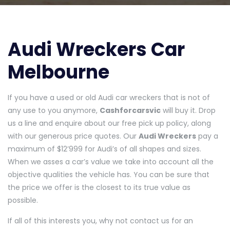
Audi Wreckers Car
Melbourne
If you have a used or old Audi car wreckers that is not of
any use to you anymore,
Cashforcarsvic
will buy it. Drop
us a line and enquire about our free pick up policy, along
with our generous price quotes. Our
Audi Wreckers
pay a
maximum of $12’999 for Audi’s of all shapes and sizes.
When we asses a car’s value we take into account all the
objective qualities the vehicle has. You can be sure that
the price we offer is the closest to its true value as
possible.
If all of this interests you, why not contact us for an