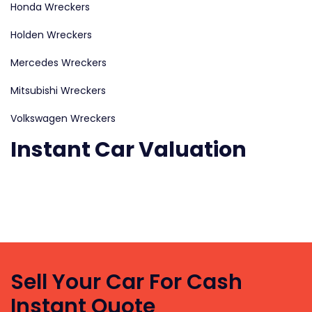
Honda Wreckers
Holden Wreckers
Mercedes Wreckers
Mitsubishi Wreckers
Volkswagen Wreckers
Instant Car Valuation
We
pay
up
to
$5’999
Sell Your Car For Cash
cash
Instant Quote
for