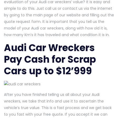
evaluation of your Audi car wreckers’ value? It is easy and
simple to do this. Just call us or contact us via the internet
by going to the main page of our website and filling out the
quote request form. It is important that you tell us the
model of your Audi car wreckers, along with how old it is,
how many Km’s it has traveled and what condition it is in.
Audi Car Wreckers
Pay Cash for Scrap
Cars up to $12’999
After you have finished telling us all about your Audi
wreckers, we take that info and use it to ascertain the
vehicle’s true value. This is a fast process and we get back
to you fast with your free quote. If you accept it we can