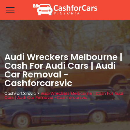
Audi Wreckers Melbourne |
Cash For Audi Cars | Audi
Car Removal -
Cashforcarsvic
CashForCarsvic
>
Audi Wreckers Melbourne | Cash For Audi
Cars | Audi Car Removal -Cashforcarsvic