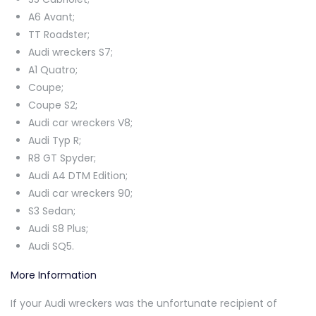
A6 Avant;
TT Roadster;
Audi wreckers S7;
A1 Quatro;
Coupe;
Coupe S2;
Audi car wreckers V8;
Audi Typ R;
R8 GT Spyder;
Audi A4 DTM Edition;
Audi car wreckers 90;
S3 Sedan;
Audi S8 Plus;
Audi SQ5.
More Information
If your Audi wreckers was the unfortunate recipient of