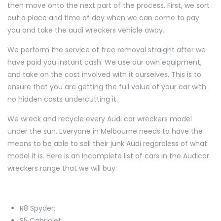
then move onto the next part of the process. First, we sort
out a place and time of day when we can come to pay
you and take the audi wreckers vehicle away.
We perform the service of free removal straight after we
have paid you instant cash. We use our own equipment,
and take on the cost involved with it ourselves. This is to
ensure that you are getting the full value of your car with
no hidden costs undercutting it.
We wreck and recycle every Audi car wreckers model
under the sun. Everyone in Melbourne needs to have the
means to be able to sell their junk Audi regardless of what
model it is. Here is an incomplete list of cars in the Audicar
wreckers range that we will buy:
R8 Spyder;
S5 Cabriolet;