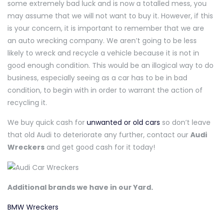
some extremely bad luck and is now a totalled mess, you
may assume that we will not want to buy it. However, if this
is your concern, it is important to remember that we are
an auto wrecking company. We aren’t going to be less
likely to wreck and recycle a vehicle because it is not in
good enough condition. This would be an illogical way to do
business, especially seeing as a car has to be in bad
condition, to begin with in order to warrant the action of
recycling it.
We buy quick cash for
unwanted or old cars
so don’t leave
that old Audi to deteriorate any further, contact our
Audi
Wreckers
and get good cash for it today!
Additional brands we have in our Yard.
BMW Wreckers